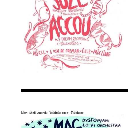
Mag – Sheik Anorak – Yoshitake expe – Tisiphone