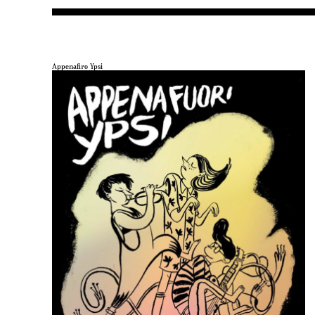
Appenafiro Ypsi