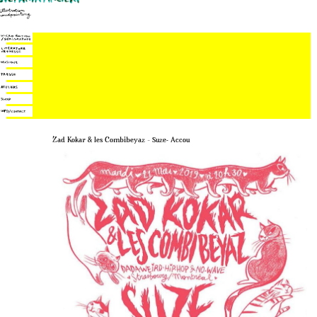
Zad Kokar & les Combibeyaz – Suze- Accou