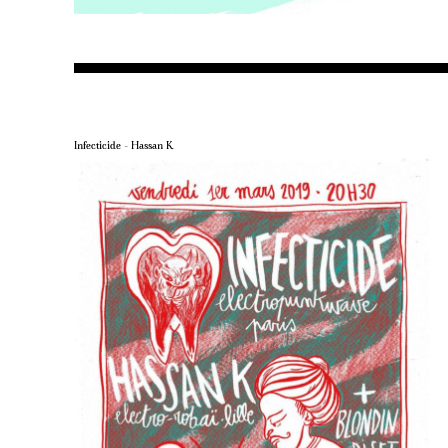
Infecticide – Hassan K.