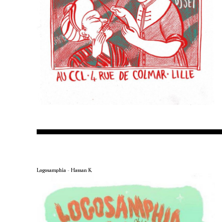
Logosamphia – Hassan K.