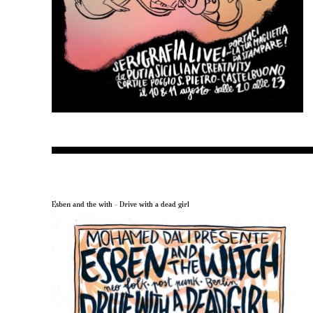
Esben and the with – Drive with a dead girl