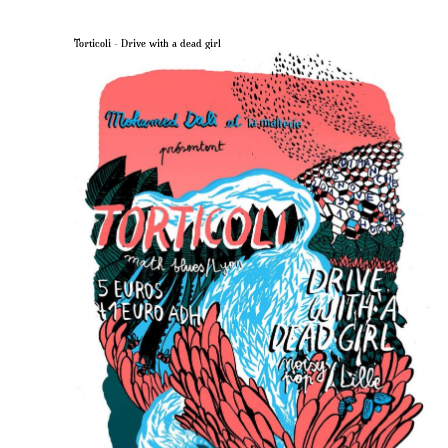
Torticoli – Drive with a dead girl