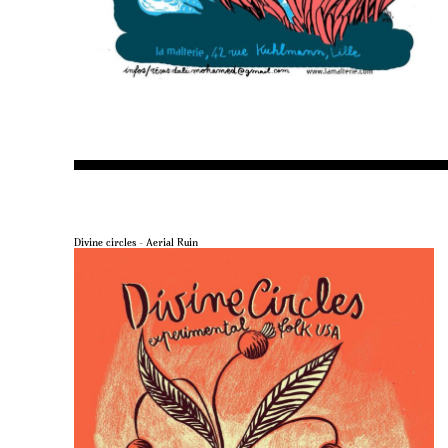
Divine circles – Aerial Ruin