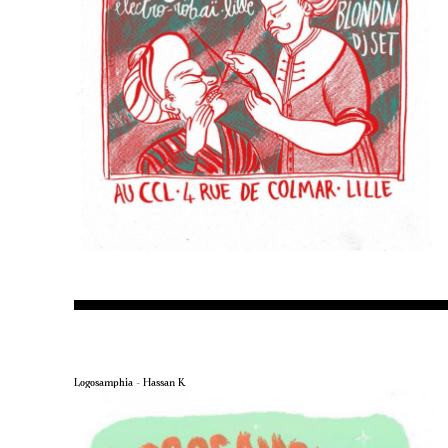
Logosamphia – Hassan K.