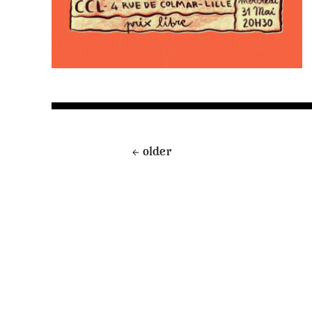
←
older