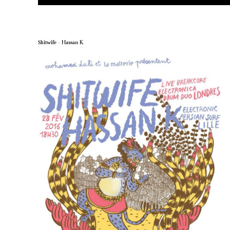
Shitwife – Hassan K.