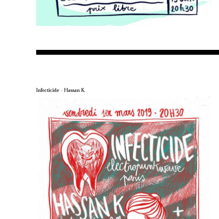
Infecticide – Hassan K.