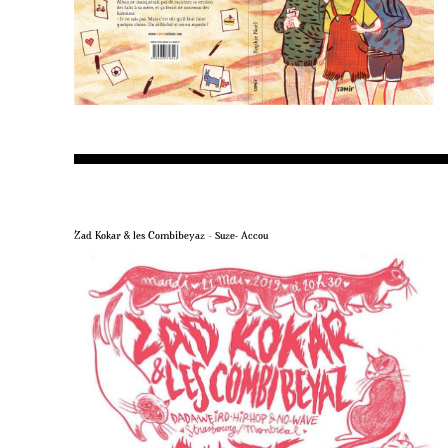
Zad Kokar & les Combibeyaz – Suze- Accou