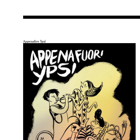
Appenafiro Ypsi