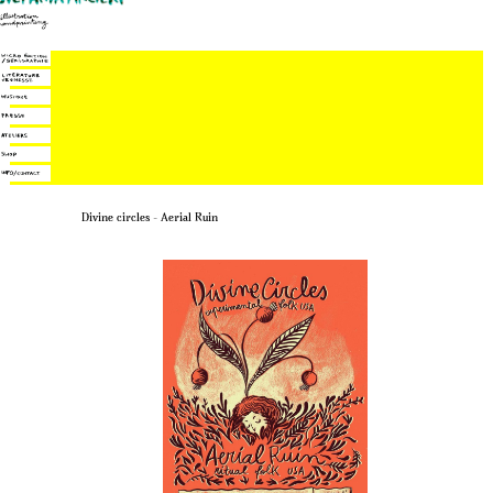
Divine circles – Aerial Ruin