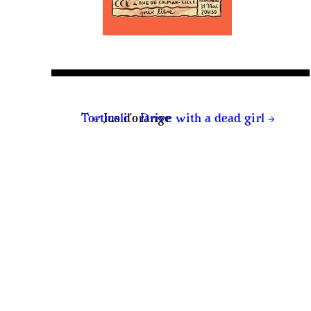
←
→
Torticoli – Drive with a dead girl
Jus d’orange